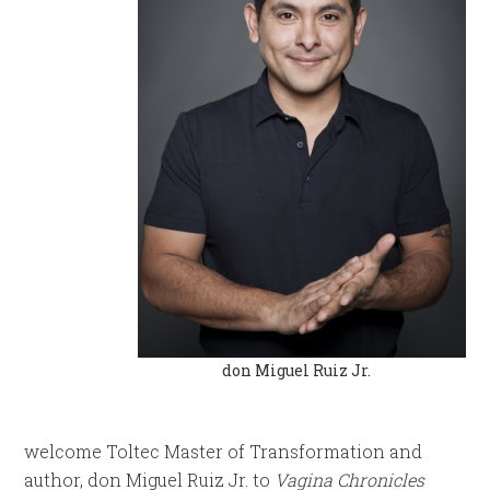
don Miguel Ruiz Jr.
welcome Toltec Master of Transformation and
author, don Miguel Ruiz Jr. to
Vagina Chronicles