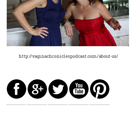
http://vaginachroniclespodcast.com/about-us/