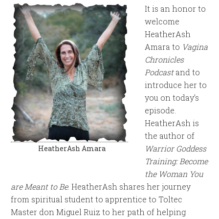
It is an honor to
welcome
HeatherAsh
Amara to
Vagina
Chronicles
Podcast
and to
introduce her to
you on today’s
episode.
HeatherAsh is
the author of
Warrior Goddess
HeatherAsh Amara
Training: Become
the Woman You
are Meant to Be
. HeatherAsh shares her journey
from spiritual student to apprentice to Toltec
Master don Miguel Ruiz to her path of helping