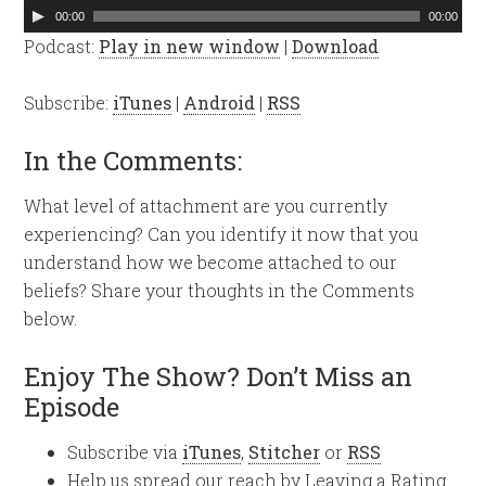
Audio
00:00
00:00
Player
Podcast:
Play in new window
|
Download
Subscribe:
iTunes
|
Android
|
RSS
In the Comments:
What level of attachment are you currently
experiencing? Can you identify it now that you
understand how we become attached to our
beliefs? Share your thoughts in the Comments
below.
Enjoy The Show? Don’t Miss an
Episode
Subscribe via
iTunes
,
Stitcher
or
RSS
Help us spread our reach by Leaving a Rating