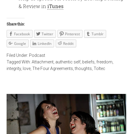
& Review in
iTunes
Share this:
Facebook
Twitter
Pinterest
Tumblr
Google
LinkedIn
Reddit
Filed Under:
Podcast
Tagged With:
Attachment
,
authentic self
,
beliefs
,
freedom
,
integrity
,
love
,
The Four Agreements
,
thoughts
,
Toltec