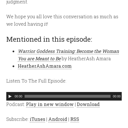
judgment.
We hope you all love this conversation as much as
we loved having it!
Mentioned in this episode:
Warrior Goddess Training: Become the Woman
You are Meant to Be
by HeatherAsh Amara
HeatherAshAmara.com
Listen To The Full Episode:
Audio
00:00
00:00
Player
Podcast:
Play in new window
|
Download
Subscribe:
iTunes
|
Android
|
RSS