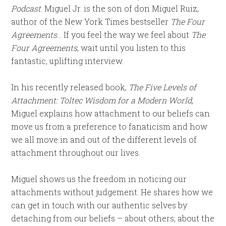
Podcast
. Miguel Jr. is the son of don Miguel Ruiz,
author of the New York Times bestseller
The Four
Agreements
… If you feel the way we feel about
The
Four Agreements
, wait until you listen to this
fantastic, uplifting interview.
In his recently released book,
The Five Levels of
Attachment: Toltec Wisdom for a Modern World
,
Miguel explains how attachment to our beliefs can
move us from a preference to fanaticism and how
we all move in and out of the different levels of
attachment throughout our lives.
Miguel shows us the freedom in noticing our
attachments without judgement. He shares how we
can get in touch with our authentic selves by
detaching from our beliefs – about others, about the