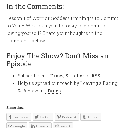
In the Comments:
Lesson 1 of Warrior Goddess training is to Commit
to You – What can you do today to commit to
loving yourself? Share your thoughts in the
Comments below.
Enjoy The Show? Don’t Miss an
Episode
Subscribe via
iTunes
,
Stitcher
or
RSS
Help us spread our reach by Leaving a Rating
& Review in
iTunes
Share this:
Facebook
Twitter
Pinterest
Tumblr
Google
LinkedIn
Reddit