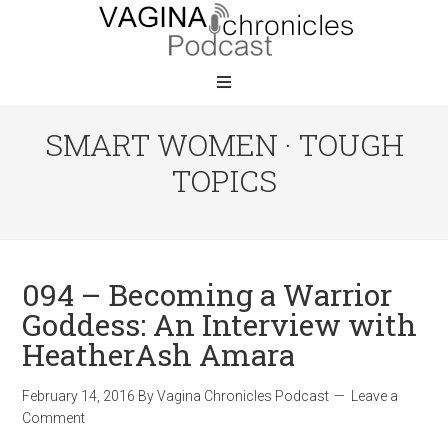
SMART WOMEN · TOUGH
TOPICS
094 – Becoming a Warrior
Goddess: An Interview with
HeatherAsh Amara
February 14, 2016
By
Vagina Chronicles Podcast
Leave a
Comment