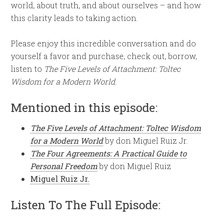
world, about truth, and about ourselves – and how
this clarity leads to taking action.
Please enjoy this incredible conversation and do
yourself a favor and purchase, check out, borrow,
listen to
The Five Levels of Attachment: Toltec
Wisdom for a Modern World.
Mentioned in this episode:
The Five Levels of Attachment: Toltec Wisdom
for a Modern World
by don Miguel Ruiz Jr.
The Four Agreements: A Practical Guide to
Personal Freedom
by don Miguel Ruiz
Miguel Ruiz Jr.
Listen To The Full Episode: