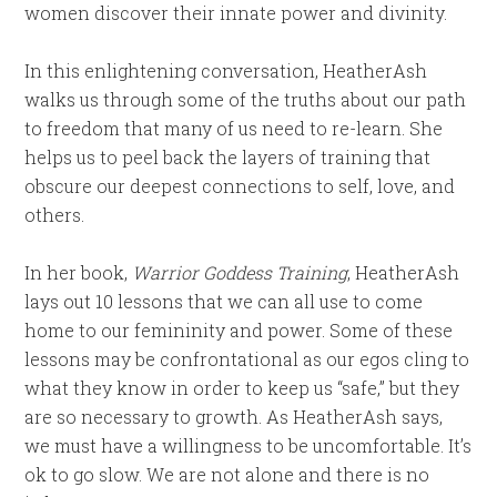
women discover their innate power and divinity.
In this enlightening conversation, HeatherAsh
walks us through some of the truths about our path
to freedom that many of us need to re-learn. She
helps us to peel back the layers of training that
obscure our deepest connections to self, love, and
others.
In her book,
Warrior Goddess Training
, HeatherAsh
lays out 10 lessons that we can all use to come
home to our femininity and power. Some of these
lessons may be confrontational as our egos cling to
what they know in order to keep us “safe,” but they
are so necessary to growth. As HeatherAsh says,
we must have a willingness to be uncomfortable. It’s
ok to go slow. We are not alone and there is no