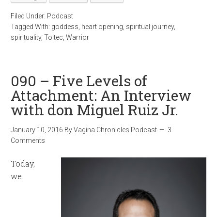
Filed Under:
Podcast
Tagged With:
goddess
,
heart opening
,
spiritual journey
,
spirituality
,
Toltec
,
Warrior
090 – Five Levels of
Attachment: An Interview
with don Miguel Ruiz Jr.
January 10, 2016
By
Vagina Chronicles Podcast
3
Comments
Today,
we