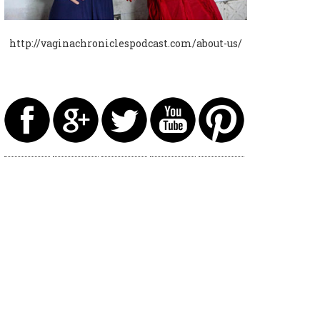
http://vaginachroniclespodcast.com/about-us/