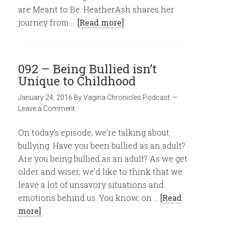
are Meant to Be. HeatherAsh shares her
journey from …
[Read more]
092 – Being Bullied isn’t
Unique to Childhood
January 24, 2016
By
Vagina Chronicles Podcast
Leave a Comment
On today's episode, we're talking about
bullying. Have you been bullied as an adult?
Are you being bullied as an adult? As we get
older and wiser, we'd like to think that we
leave a lot of unsavory situations and
emotions behind us. You know, on …
[Read
more]