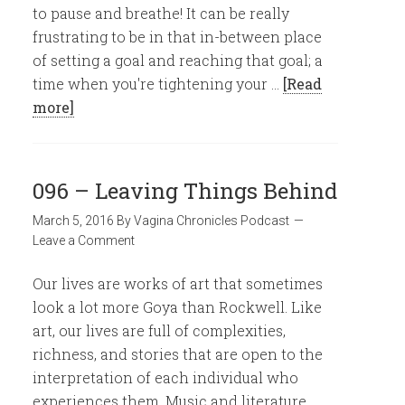
to pause and breathe! It can be really
frustrating to be in that in-between place
of setting a goal and reaching that goal; a
time when you're tightening your …
[Read
more]
096 – Leaving Things Behind
March 5, 2016
By
Vagina Chronicles Podcast
Leave a Comment
Our lives are works of art that sometimes
look a lot more Goya than Rockwell. Like
art, our lives are full of complexities,
richness, and stories that are open to the
interpretation of each individual who
experiences them. Music and literature