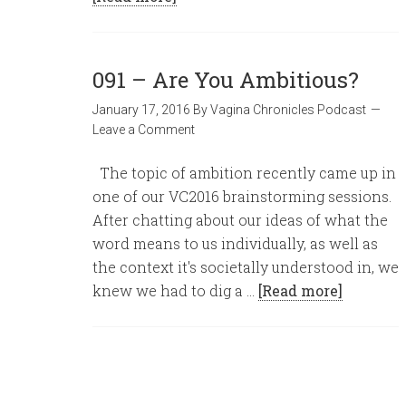
091 – Are You Ambitious?
January 17, 2016
By
Vagina Chronicles Podcast
Leave a Comment
The topic of ambition recently came up in
one of our VC2016 brainstorming sessions.
After chatting about our ideas of what the
word means to us individually, as well as
the context it's societally understood in, we
knew we had to dig a …
[Read more]