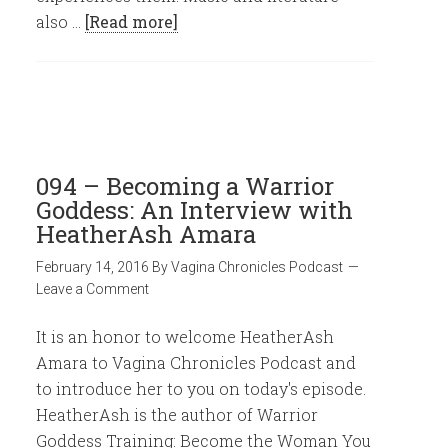
also …
[Read more]
094 – Becoming a Warrior
Goddess: An Interview with
HeatherAsh Amara
February 14, 2016
By
Vagina Chronicles Podcast
Leave a Comment
It is an honor to welcome HeatherAsh
Amara to Vagina Chronicles Podcast and
to introduce her to you on today's episode.
HeatherAsh is the author of Warrior
Goddess Training: Become the Woman You