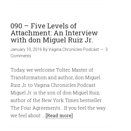
090 – Five Levels of
Attachment: An Interview
with don Miguel Ruiz Jr.
January 10, 2016
By
Vagina Chronicles Podcast
3
Comments
Today, we welcome Toltec Master of
Transformation and author, don Miguel
Ruiz Jr. to Vagina Chronicles Podcast.
Miguel Jr. is the son of don Miguel Ruiz,
author of the New York Times bestseller
The Four Agreements... If you feel the way
we feel about …
[Read more]