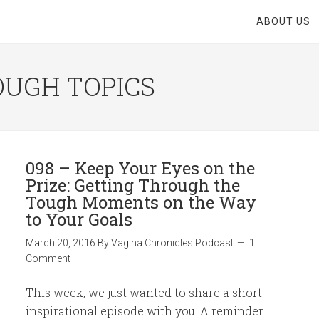
ABOUT US
OUGH TOPICS
098 – Keep Your Eyes on the
Prize: Getting Through the
Tough Moments on the Way
to Your Goals
March 20, 2016
By
Vagina Chronicles Podcast
1
Comment
This week, we just wanted to share a short
inspirational episode with you. A reminder