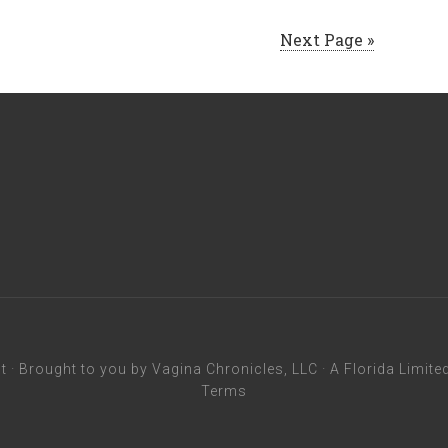
Next Page »
t
· Brought to you by Vagina Chronicles, LLC · A Florida Limite
Terms