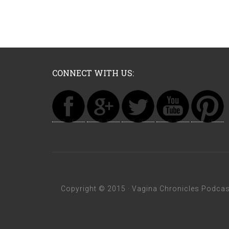
CONNECT WITH US:
Copyright © 2015 ·
Vagina Chronicles Podcas