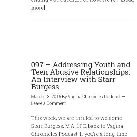
more]
097 – Addressing Youth and
Teen Abusive Relationships:
An Interview with Starr
Burgess
March 13, 2016
By
Vagina Chronicles Podcast
Leave a Comment
This week, we are thrilled to welcome
Starr Burgess, M.A. LPC. back to Vagina
Chronicles Podcast! If you're a long-time