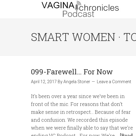
SMART WOMEN · T
099-Farewell… For Now
April 12, 2017
By
Angela Stoner
Leave a Comment
It's been over a year since we've been in
front of the mic. For reasons that don't
make sense in retrospect... Because of fear
and confusion. We recorded this episode
when we were finally able to say that we're
ending VC Podcast... For now. We're …
[Read