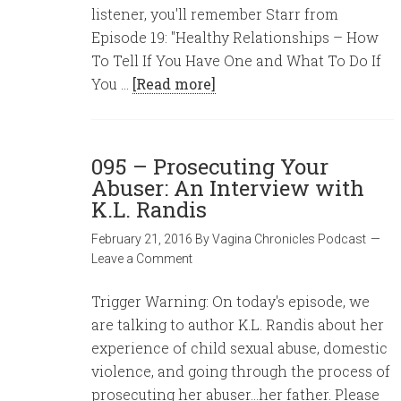
listener, you'll remember Starr from
Episode 19: "Healthy Relationships – How
To Tell If You Have One and What To Do If
You …
[Read more]
095 – Prosecuting Your
Abuser: An Interview with
K.L. Randis
February 21, 2016
By
Vagina Chronicles Podcast
Leave a Comment
Trigger Warning: On today's episode, we
are talking to author K.L. Randis about her
experience of child sexual abuse, domestic
violence, and going through the process of
prosecuting her abuser...her father. Please