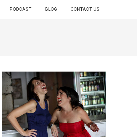
PODCAST
BLOG
CONTACT US