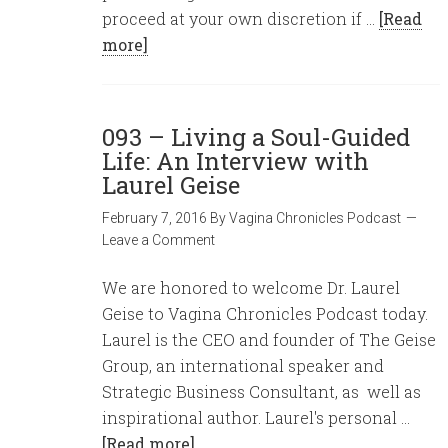
proceed at your own discretion if …
[Read
more]
093 – Living a Soul-Guided
Life: An Interview with
Laurel Geise
February 7, 2016
By
Vagina Chronicles Podcast
Leave a Comment
We are honored to welcome Dr. Laurel
Geise to Vagina Chronicles Podcast today.
Laurel is the CEO and founder of The Geise
Group, an international speaker and
Strategic Business Consultant, as well as
inspirational author. Laurel's personal …
[Read more]