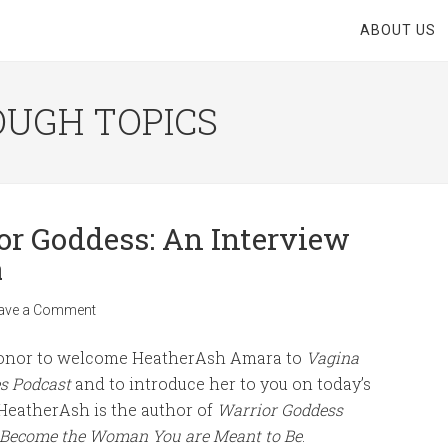
ABOUT US
OUGH TOPICS
or Goddess: An Interview
a
ave a Comment
 honor to welcome HeatherAsh Amara to
Vagina
s Podcast
and to introduce her to you on today’s
 HeatherAsh is the author of
Warrior Goddess
: Become the Woman You are Meant to Be
.