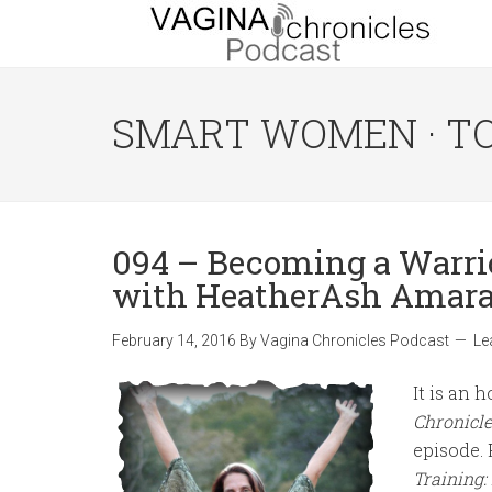
SMART WOMEN · T
094 – Becoming a Warri
with HeatherAsh Amar
February 14, 2016
By
Vagina Chronicles Podcast
Le
It is an
Chronicle
episode.
Training