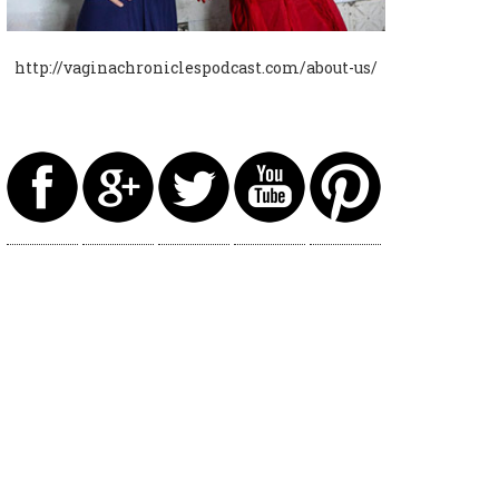
http://vaginachroniclespodcast.com/about-us/