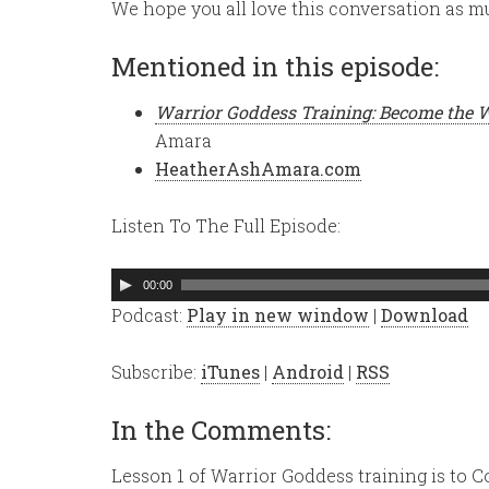
We hope you all love this conversation as mu
Mentioned in this episode:
Warrior Goddess Training: Become the 
Amara
HeatherAshAmara.com
Listen To The Full Episode:
Audio
00:00
Player
Podcast:
Play in new window
|
Download
Subscribe:
iTunes
|
Android
|
RSS
In the Comments:
Lesson 1 of Warrior Goddess training is to 