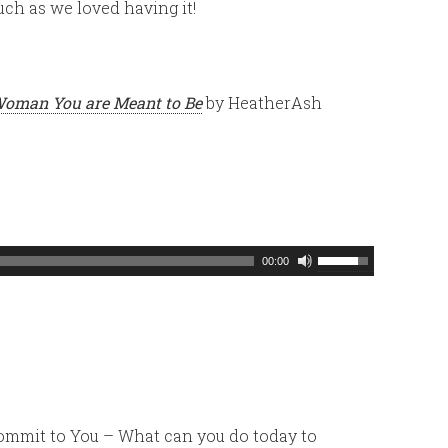
ch as we loved having it!
Woman You are Meant to Be
by HeatherAsh
Use
00:00
Up/Down
Arrow
keys
to
increase
or
Commit to You – What can you do today to
decrease