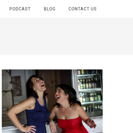
PODCAST
BLOG
CONTACT US