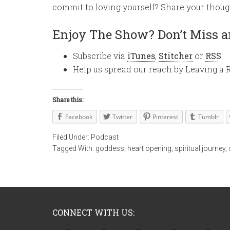
commit to loving yourself? Share your thou
Enjoy The Show? Don’t Miss a
Subscribe via
iTunes
,
Stitcher
or
RSS
Help us spread our reach by Leaving a 
Share this:
Facebook
Twitter
Pinterest
Tumblr
Filed Under:
Podcast
Tagged With:
goddess
,
heart opening
,
spiritual journey
,
CONNECT WITH US: