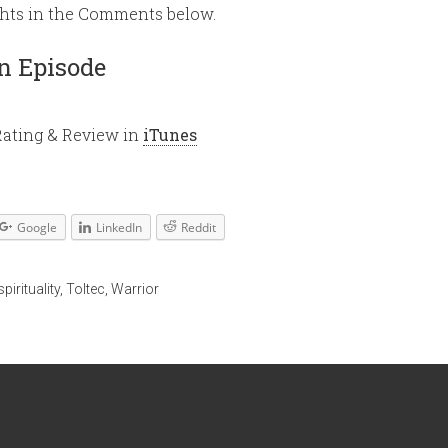
ghts in the Comments below.
volume.
n Episode
Rating & Review in
iTunes
Google
LinkedIn
Reddit
spirituality
,
Toltec
,
Warrior