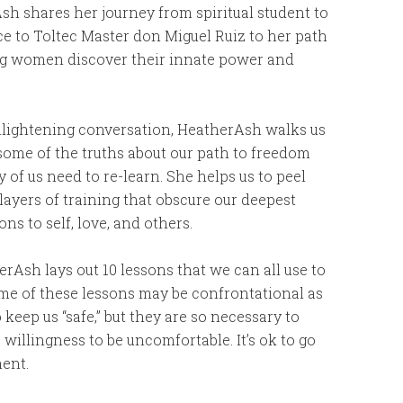
h shares her journey from spiritual student to
e to Toltec Master don Miguel Ruiz to her path
ng women discover their innate power and
enlightening conversation, HeatherAsh walks us
some of the truths about our path to freedom
 of us need to re-learn. She helps us to peel
layers of training that obscure our deepest
ns to self, love, and others.
erAsh lays out 10 lessons that we can all use to
e of these lessons may be confrontational as
keep us “safe,” but they are so necessary to
illingness to be uncomfortable. It’s ok to go
ment.