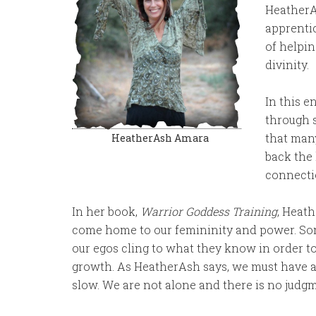
HeatherAs
apprentic
of helpi
divinity.
In this 
through 
that many
HeatherAsh Amara
back the 
connectio
In her book,
Warrior Goddess Training
, Heath
come home to our femininity and power. Som
our egos cling to what they know in order to 
growth. As HeatherAsh says, we must have a w
slow. We are not alone and there is no judg