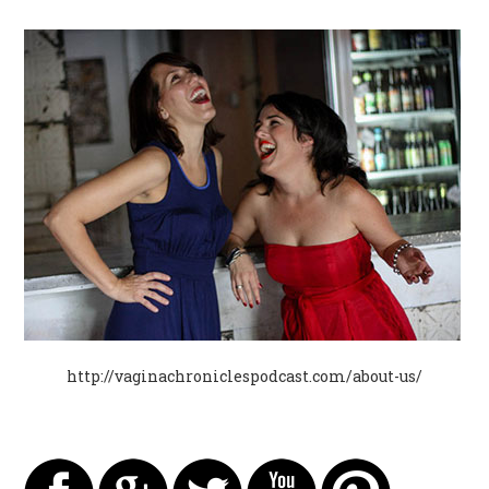
http://vaginachroniclespodcast.com/about-us/