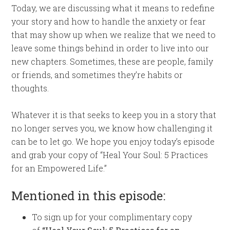
Today, we are discussing what it means to redefine
your story and how to handle the anxiety or fear
that may show up when we realize that we need to
leave some things behind in order to live into our
new chapters. Sometimes, these are people, family
or friends, and sometimes they’re habits or
thoughts.
Whatever it is that seeks to keep you in a story that
no longer serves you, we know how challenging it
can be to let go. We hope you enjoy today’s episode
and grab your copy of “Heal Your Soul: 5 Practices
for an Empowered Life.”
Mentioned in this episode:
To sign up for your complimentary copy