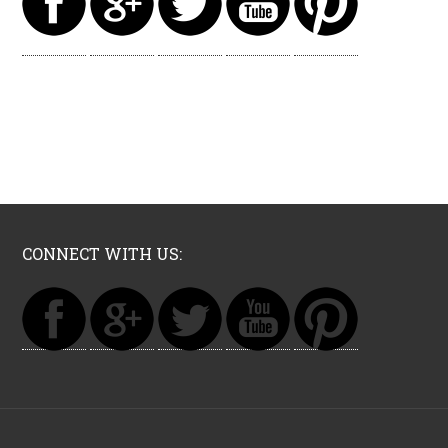
CONNECT WITH US: