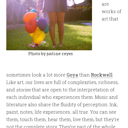
are
works of
art that
Photo by justine-reyes
sometimes look a lot more
Goya
than
Rockwell
.
Like art, our lives are full of complexities, richness,
and
stories
that are open to the interpretation of
each individual who experiences them. Music and
literature also share the fluidity of perception. Ink,
paint, notes, life experiences…all true. You can see
them, touch them, hear them, live them, but they’re
not the complete story. They’re part of the whole