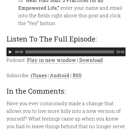
of
“Heal Your Soul: 5 Practices for an
Empowered Life,”
enter your name and email
into the fields right above this post and click
the “Yes!” button
Listen To The Full Episode:
Audio
00:00
00:00
Player
Podcast:
Play in new window
|
Download
Subscribe:
iTunes
|
Android
|
RSS
In the Comments:
Have you ever consciously made a change that
allows you to live more fully into a new version of
yourself? What feelings came up when you knew
you had to leave things behind that no longer serve