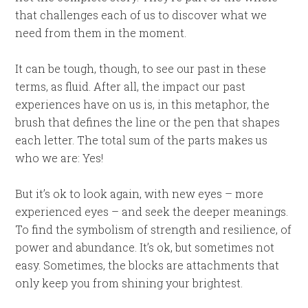
that challenges each of us to discover what we
need from them in the moment.
It can be tough, though, to see our past in these
terms, as fluid. After all, the impact our past
experiences have on us is, in this metaphor, the
brush that defines the line or the pen that shapes
each letter. The total sum of the parts makes us
who we are: Yes!
But it’s ok to look again, with new eyes – more
experienced eyes – and seek the deeper meanings.
To find the symbolism of strength and resilience, of
power and abundance. It’s ok, but sometimes not
easy. Sometimes, the blocks are attachments that
only keep you from shining your brightest.