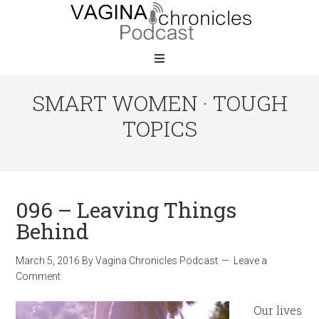
SMART WOMEN · TOUGH
TOPICS
096 – Leaving Things
Behind
March 5, 2016
By
Vagina Chronicles Podcast
Leave a
Comment
Our lives