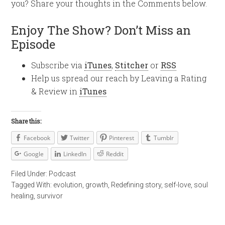
you? Share your thoughts in the Comments below.
Enjoy The Show? Don’t Miss an
Episode
Subscribe via
iTunes
,
Stitcher
or
RSS
Help us spread our reach by Leaving a Rating
& Review in
iTunes
Share this:
Facebook
Twitter
Pinterest
Tumblr
Google
LinkedIn
Reddit
Filed Under:
Podcast
Tagged With:
evolution
,
growth
,
Redefining story
,
self-love
,
soul
healing
,
survivor