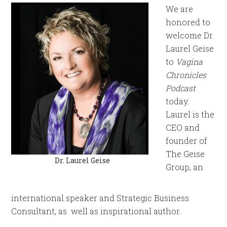
We are
honored to
welcome Dr.
Laurel Geise
to
Vagina
Chronicles
Podcast
today.
Laurel is the
CEO and
founder of
The Geise
Dr. Laurel Geise
Group, an
international speaker and Strategic Business
Consultant, as well as inspirational author.