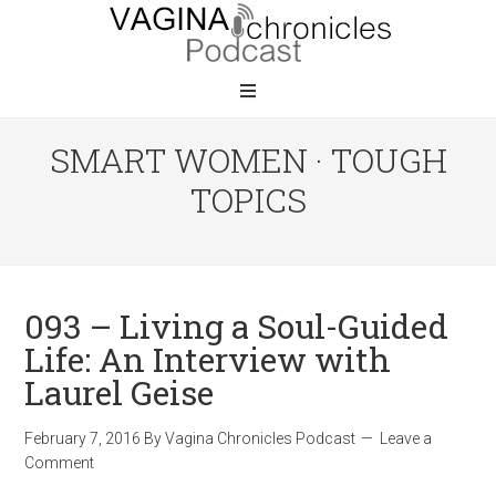
SMART WOMEN · TOUGH
TOPICS
093 – Living a Soul-Guided
Life: An Interview with
Laurel Geise
February 7, 2016
By
Vagina Chronicles Podcast
Leave a
Comment