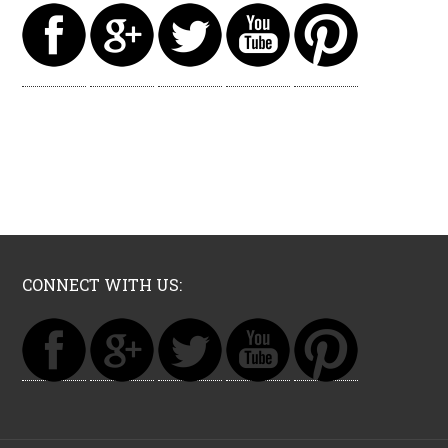
CONNECT WITH US: