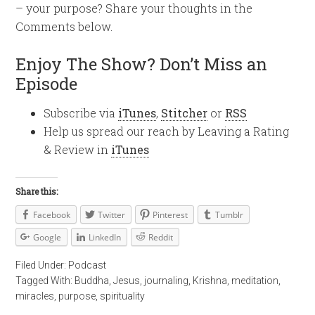
– your purpose? Share your thoughts in the
Comments below.
Enjoy The Show? Don’t Miss an
Episode
Subscribe via
iTunes
,
Stitcher
or
RSS
Help us spread our reach by Leaving a Rating
& Review in
iTunes
Share this:
Facebook
Twitter
Pinterest
Tumblr
Google
LinkedIn
Reddit
Filed Under:
Podcast
Tagged With:
Buddha
,
Jesus
,
journaling
,
Krishna
,
meditation
,
miracles
,
purpose
,
spirituality