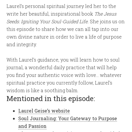
Laurel’s personal spiritual journey led her to the
write her beautiful, inspirational book
The Jesus
Seeds: Igniting Your Soul-Guided Life.
She joins us on
this episode to share how we can all tap into our
own divine nature in order to live a life of purpose
and integrity.
With Laurel’s guidance, you will learn how to soul
journal, a wonderful daily practice that will help
you find your authentic voice with love… whatever
spiritual practice you currently follow, Laurel’s
wisdom is like a soothing balm.
Mentioned in this episode:
Laurel Geise’s website
Soul Journaling: Your Gateway to Purpose
and Passion