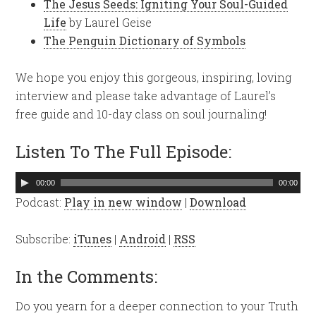
The Jesus Seeds: Igniting Your Soul-Guided
Life
by Laurel Geise
The Penguin Dictionary of Symbols
We hope you enjoy this gorgeous, inspiring, loving
interview and please take advantage of Laurel’s
free guide and 10-day class on soul journaling!
Listen To The Full Episode:
Audio
00:00
00:00
Player
Podcast:
Play in new window
|
Download
Subscribe:
iTunes
|
Android
|
RSS
In the Comments:
Do you yearn for a deeper connection to your Truth