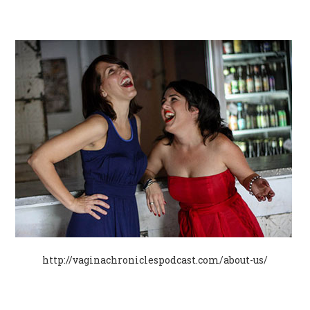
http://vaginachroniclespodcast.com/about-us/