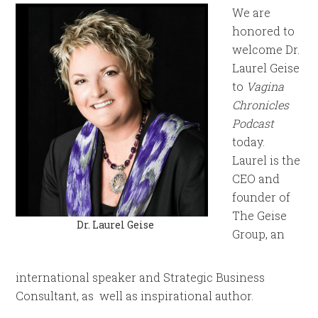
We are
honored to
welcome Dr.
Laurel Geise
to
Vagina
Chronicles
Podcast
today.
Laurel is the
CEO and
founder of
The Geise
Dr. Laurel Geise
Group, an
international speaker and Strategic Business
Consultant, as well as inspirational author.