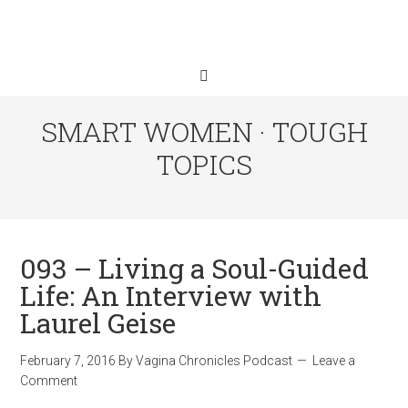
SMART WOMEN · TOUGH
TOPICS
093 – Living a Soul-Guided
Life: An Interview with
Laurel Geise
February 7, 2016
By
Vagina Chronicles Podcast
Leave a
Comment