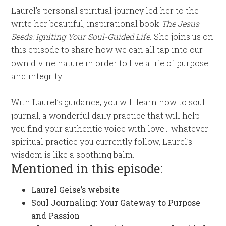
Laurel’s personal spiritual journey led her to the
write her beautiful, inspirational book
The Jesus
Seeds: Igniting Your Soul-Guided Life.
She joins us on
this episode to share how we can all tap into our
own divine nature in order to live a life of purpose
and integrity.
With Laurel’s guidance, you will learn how to soul
journal, a wonderful daily practice that will help
you find your authentic voice with love… whatever
spiritual practice you currently follow, Laurel’s
wisdom is like a soothing balm.
Mentioned in this episode:
Laurel Geise’s website
Soul Journaling: Your Gateway to Purpose
and Passion