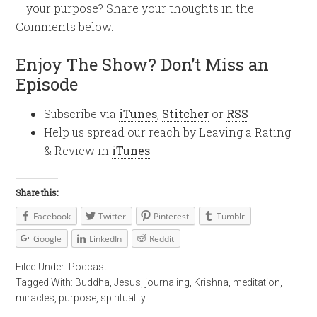
– your purpose? Share your thoughts in the
Comments below.
Enjoy The Show? Don’t Miss an
Episode
Subscribe via
iTunes
,
Stitcher
or
RSS
Help us spread our reach by Leaving a Rating
& Review in
iTunes
Share this:
Facebook
Twitter
Pinterest
Tumblr
Google
LinkedIn
Reddit
Filed Under:
Podcast
Tagged With:
Buddha
,
Jesus
,
journaling
,
Krishna
,
meditation
,
miracles
,
purpose
,
spirituality