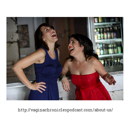
http://vaginachroniclespodcast.com/about-us/