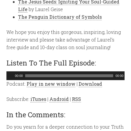
The Jesus Seeds: Igniting Your Soul-Guided
Life
by Laurel Geise
The Penguin Dictionary of Symbols
We hope you enjoy this gorgeous, inspiring, loving
interview and please take advantage of Laurel’s
free guide and 10-day class on soul journaling!
Listen To The Full Episode:
Audio
00:00
00:00
Player
Podcast:
Play in new window
|
Download
Subscribe:
iTunes
|
Android
|
RSS
In the Comments:
Do you yearn for a deeper connection to your Truth