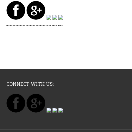
CONNECT WITH US: