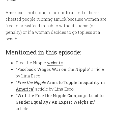
America is not going to turn into a land of bare-
chested people running amuck because women are
free to breastfeed in public without stigma (or
penalty) or if a woman decides to go topless at a
beach.
Mentioned in this episode:
Free the Nipple
website
“Facebook Wages War on the Nipple”
article
by Lina Esco
“
Free the Nipple
Aims to Topple Inequality in
America”
article by Lina Esco
“Will the Free the Nipple Campaign Lead to
Gender Equality? An Expert Weighs In”
article