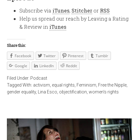
Subscribe via
iTunes
,
Stitcher
or
RSS
Help us spread our reach by Leaving a Rating
& Review in
iTunes
Share this:
Facebook
Twitter
Pinterest
Tumblr
Google
LinkedIn
Reddit
Filed Under:
Podcast
Tagged With:
activism
,
equal rights
,
Feminism
,
Free the Nipple
,
gender equality
,
Lina Esco
,
objectification
,
women's rights