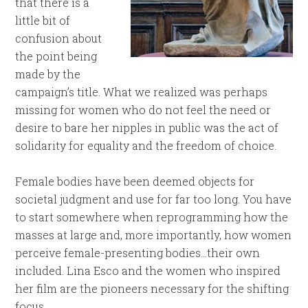
that there is a
little bit of
confusion about
the point being
made by the
campaign’s title. What we realized was perhaps
missing for women who do not feel the need or
desire to bare her nipples in public was the act of
solidarity for equality and the freedom of choice.
Female bodies have been deemed objects for
societal judgment and use for far too long. You have
to start somewhere when reprogramming how the
masses at large and, more importantly, how women
perceive female-presenting bodies…their own
included. Lina Esco and the women who inspired
her film are the pioneers necessary for the shifting
focus.