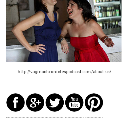
http://vaginachroniclespodcast.com/about-us/