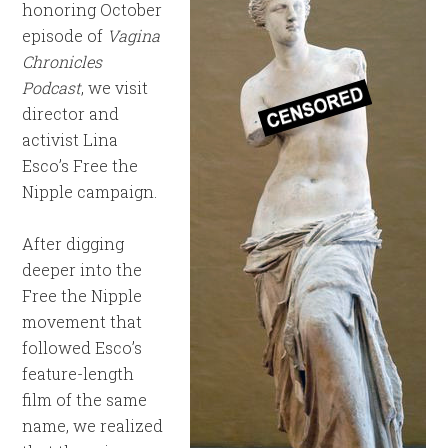
honoring October
episode of
Vagina
Chronicles
Podcast
, we visit
director and
activist Lina
Esco’s Free the
Nipple campaign.
After digging
deeper into the
Free the Nipple
movement that
followed Esco’s
feature-length
film of the same
name, we realized