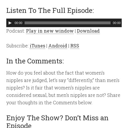
Listen To The Full Episode:
Audio
00:00
00:00
Player
Podcast:
Play in new window
|
Download
Subscribe:
iTunes
|
Android
|
RSS
In the Comments:
How do you feel about the fact that women’s
nipples are judged, let’s say “differently,” than men’s
nipples? Is it fair that women’s nipples are
considered sexual, but men’s nipples are not? Share
your thoughts in the Comments below.
Enjoy The Show? Don’t Miss an
Episode