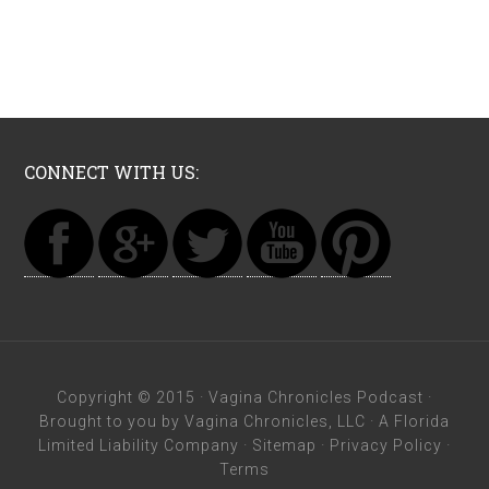
CONNECT WITH US:
Copyright © 2015 ·
Vagina Chronicles Podcast
·
Brought to you by Vagina Chronicles, LLC · A Florida
Limited Liability Company ·
Sitemap
·
Privacy Policy
·
Terms