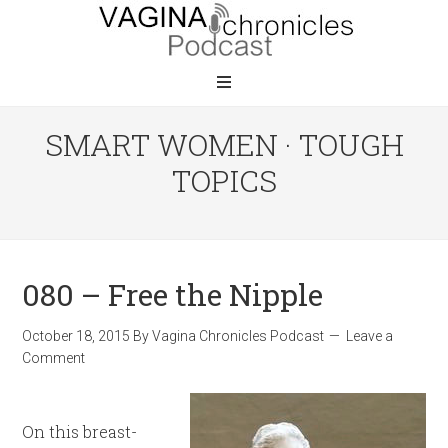
SMART WOMEN · TOUGH
TOPICS
080 – Free the Nipple
October 18, 2015
By
Vagina Chronicles Podcast
Leave a
Comment
On this breast-