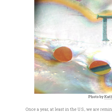
Photo by
Kath
Once a year, at least in the U.S., we are rem