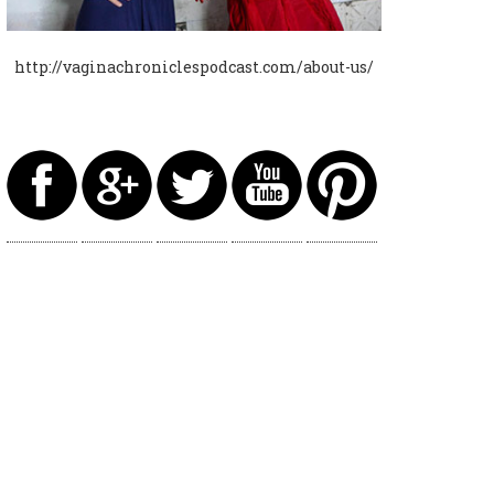
http://vaginachroniclespodcast.com/about-us/