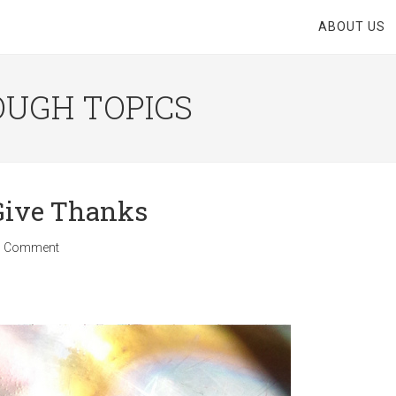
ABOUT US
OUGH TOPICS
 Give Thanks
1 Comment