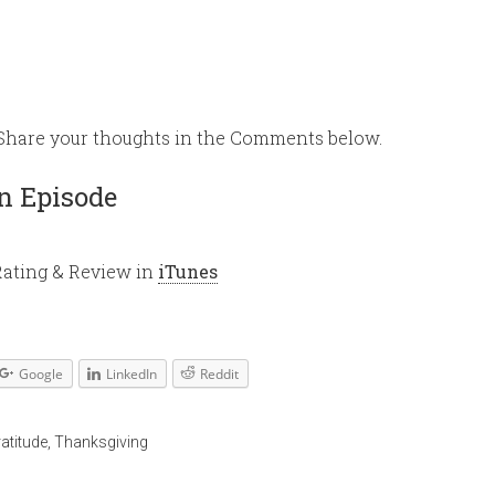
keys
to
increase
or
 Share your thoughts in the Comments below.
decrease
volume.
n Episode
Rating & Review in
iTunes
Google
LinkedIn
Reddit
ratitude
,
Thanksgiving