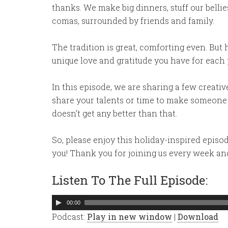
thanks. We make big dinners, stuff our bellie
comas, surrounded by friends and family.
The tradition is great, comforting even. But
unique love and gratitude you have for each 
In this episode, we are sharing a few creati
share your talents or time to make someone e
doesn’t get any better than that.
So, please enjoy this holiday-inspired episo
you! Thank you for joining us every week an
Listen To The Full Episode:
Audio
00:00
Player
Podcast:
Play in new window
|
Download