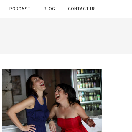
PODCAST
BLOG
CONTACT US