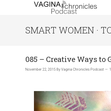
SMART WOMEN · T
085 – Creative Ways to
November 22, 2015
By
Vagina Chronicles Podcast