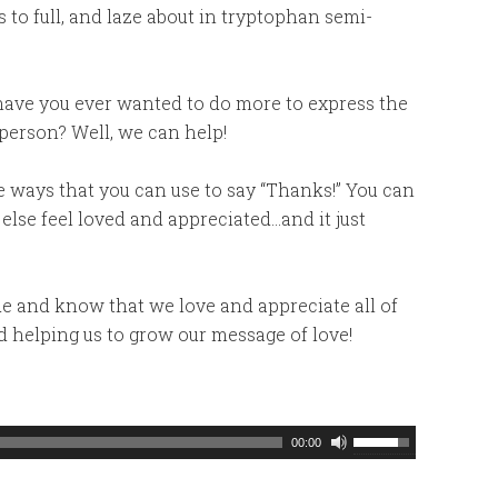
s to full, and laze about in tryptophan semi-
 have you ever wanted to do more to express the
person? Well, we can help!
ve ways that you can use to say “Thanks!” You can
lse feel loved and appreciated…and it just
de and know that we love and appreciate all of
d helping us to grow our message of love!
Use
00:00
Up/Down
Arrow