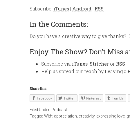
Subscribe:
iTunes
|
Android
|
RSS
In the Comments:
Do you have a creative way to give thanks?
Enjoy The Show? Don’t Miss a
Subscribe via
iTunes
,
Stitcher
or
RSS
Help us spread our reach by Leaving a 
Share this:
Facebook
Twitter
Pinterest
Tumblr
Filed Under:
Podcast
Tagged With:
appreciation
,
creativity
,
expressing love
,
g