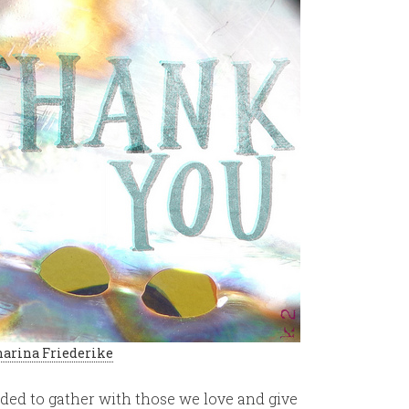
arina Friederike
inded to gather with those we love and give