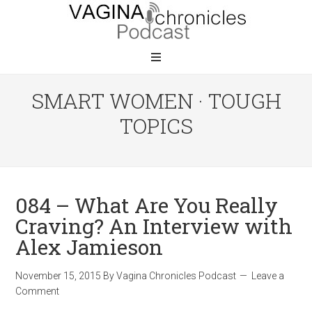
SMART WOMEN · TOUGH
TOPICS
084 – What Are You Really
Craving? An Interview with
Alex Jamieson
November 15, 2015
By
Vagina Chronicles Podcast
Leave a
Comment