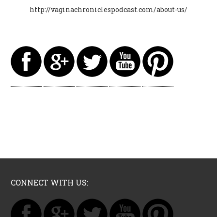
http://vaginachroniclespodcast.com/about-us/
CONNECT WITH US: