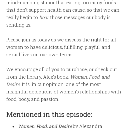
mind-numbing stupor that eating too many foods
that don’t support health can cause, so that we can
really begin to
hear
those messages our body is
sending us.
Please join us today as we discuss the right for all
women to have delicious, fulfilling, playful, and
sexual lives on our own terms.
We encourage all of you to purchase, or check out
from the library, Alex’s book,
Women, Food, and
Desire
. It is, in our opinion, one of the most
insightful depictions of women’s relationships with
food, body, and passion.
Mentioned in this episode:
Women, Food, and Desire
by Alexandra