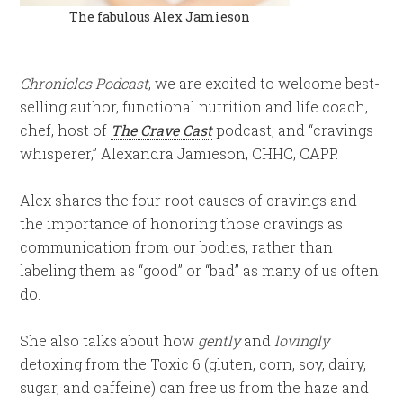
The fabulous Alex Jamieson
Chronicles Podcast
, we are excited to welcome best-
selling author, functional nutrition and life coach,
chef, host of
The Crave Cast
podcast, and “cravings
whisperer,” Alexandra Jamieson, CHHC, CAPP.
Alex shares the four root causes of cravings and
the importance of honoring those cravings as
communication from our bodies, rather than
labeling them as “good” or “bad” as many of us often
do.
She also talks about how
gently
and
lovingly
detoxing from the Toxic 6 (gluten, corn, soy, dairy,
sugar, and caffeine) can free us from the haze and