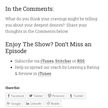
In the Comments:
What do you think your cravings might be telling
you about your deepest desires? Share your
thoughts in the Comments below.
Enjoy The Show? Don’t Miss an
Episode
Subscribe via
iTunes
,
Stitcher
or
RSS
Help us spread our reach by Leaving a Rating
& Review in
iTunes
Share this:
Facebook
Twitter
Pinterest
Tumblr
Google
LinkedIn
Reddit