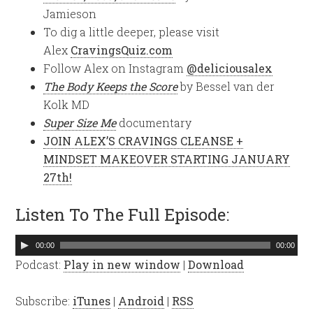
Jamieson
To dig a little deeper, please visit
Alex
CravingsQuiz.com
Follow Alex on Instagram
@deliciousalex
The Body Keeps the Score
by Bessel van der
Kolk MD
Super Size Me
documentary
JOIN ALEX’S CRAVINGS CLEANSE +
MINDSET MAKEOVER STARTING JANUARY
27th!
Listen To The Full Episode:
Audio
00:00
00:00
Player
Podcast:
Play in new window
|
Download
Subscribe:
iTunes
|
Android
|
RSS