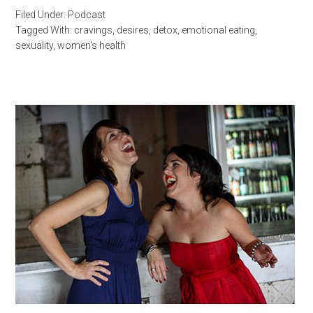
Filed Under:
Podcast
Tagged With:
cravings
,
desires
,
detox
,
emotional eating
,
sexuality
,
women's health