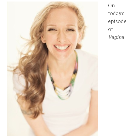
On
today’s
episode
of
Vagina